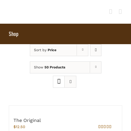
Skip
to
content
Shop
Sort by
Price
Show
50 Products
The Original
$
12.50