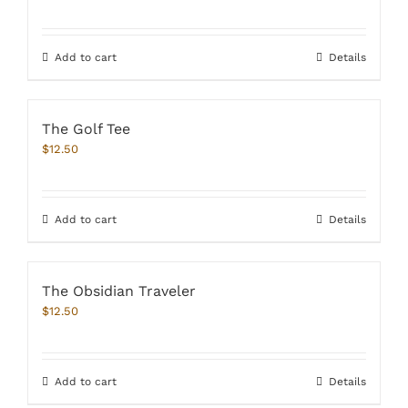
Rated
4.67
out of 5
Add to cart
Details
The Golf Tee
$
12.50
Add to cart
Details
The Obsidian Traveler
$
12.50
Add to cart
Details