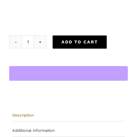
ADD TO CART
The
Obsidian
Traveler
quantity
Description
Additional information