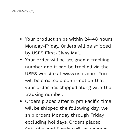
REVIEWS (0)
Your product ships within 24-48 hours,
Monday-Friday. Orders will be shipped
by USPS First-Class Mail.
Your order will be assigned a tracking
number and it can be tracked via the
USPS website at www.usps.com. You
will be emailed a confirmation that
your order has shipped along with the
tracking number.
Orders placed after 12 pm Pacific time
will be shipped the following day. We
ship orders Monday through Friday
excluding holidays. Orders placed
Saturday and Sunday will be shipped