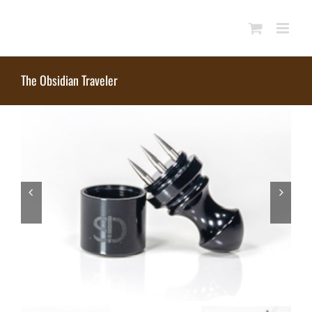
Skip
to
content
The Obsidian Traveler