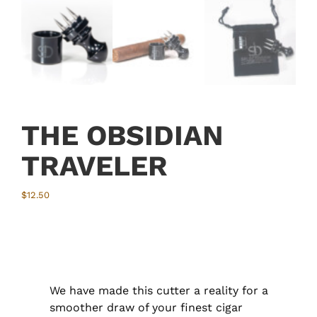
THE OBSIDIAN
TRAVELER
$
12.50
We have made this cutter a reality for a
smoother draw of your finest cigar