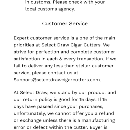
in customs. Please check with your
local customs agency.
Customer Service
Expert customer service is a one of the main
priorities at Select Draw Cigar Cutters. We
strive for perfection and complete customer
satisfaction in each & every transaction. If we
fail to deliver any less than stellar customer
service, please contact us at
Support@selectdrawcigarcutters.com
.
At Select Draw, we stand by our product and
our return policy is good for 15 days. If 15
days have passed since your purchases,
unfortunately, we cannot offer you a refund
or exchange unless there is a manufacturing
error or defect within the cutter. Buyer is