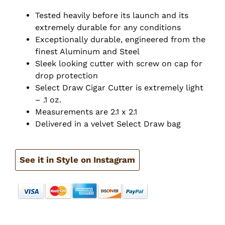
Tested heavily before its launch and its
extremely durable for any conditions
Exceptionally durable, engineered from the
finest Aluminum and Steel
Sleek looking cutter with screw on cap for
drop protection
Select Draw Cigar Cutter is extremely light
– .1 oz.
Measurements are
2.1 x 2.1
Delivered in a velvet Select Draw bag
See it in Style on Instagram