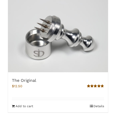
The Original
$
12.50
Rated
4.67
out of 5
Add to cart
Details