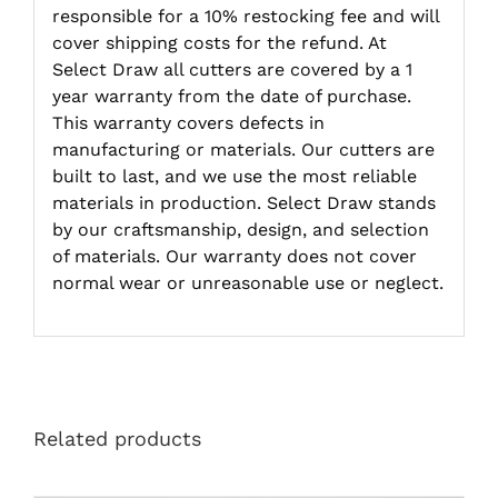
responsible for a 10% restocking fee and will
cover shipping costs for the refund. At
Select Draw all cutters are covered by a 1
year warranty from the date of purchase.
This warranty covers defects in
manufacturing or materials. Our cutters are
built to last, and we use the most reliable
materials in production. Select Draw stands
by our craftsmanship, design, and selection
of materials. Our warranty does not cover
normal wear or unreasonable use or neglect.
Related products