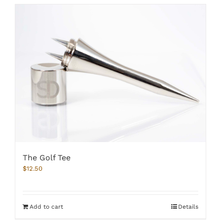
The Golf Tee
$
12.50
Add to cart
Details