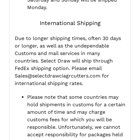
Monday.
International Shipping
Due to longer shipping times, often 30 days
or longer, as well as the undependable
Customs and mail services in many
countries. Select Draw will ship through
FedEx shipping option. Please email
Sales@selectdrawciagrcutters.com
for
international shipping rates.
Please note that some countries may
hold shipments in customs for a certain
amount of time and may charge
customs fees for which you will be
responsible. Unfortunately, we cannot
accept responsibility for packages held