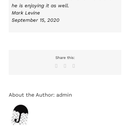
he is enjoying it as well.
Mark Levine
September 15, 2020
Share this:
Facebook
X
Email
About the Author:
admin