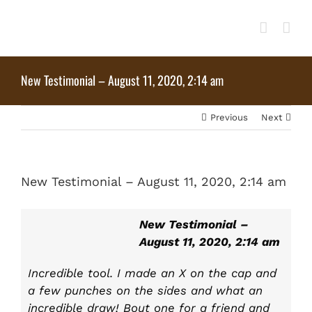
Skip
to
content
New Testimonial – August 11, 2020, 2:14 am
Previous
Next
View
New Testimonial – August 11, 2020, 2:14 am
Larger
Image
New Testimonial –
August 11, 2020, 2:14 am
Incredible tool. I made an X on the cap and
a few punches on the sides and what an
incredible draw! Bout one for a friend and