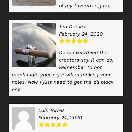
of my favorite cigars.
Tea Dorsey
February 24, 2020
Does everything the
creators say it can do.
Remember to not
manhandle your cigar when making your
holes. Now I just need to get the all black
one.
Luis Torres
February 24, 2020