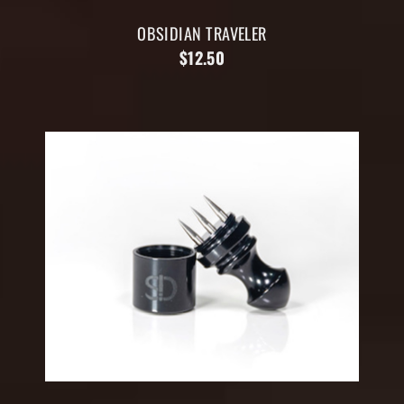
OBSIDIAN TRAVELER
$12.50