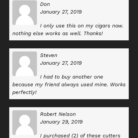
Don
January 27, 2019
I only use this on my cigars now.
nothing else works as well. Thanks!
Steven
January 27, 2019
I had to buy another one
because my friend always used mine. Works
perfectly!
Robert Nelson
January 29, 2019
I purchased (2) of these cutters