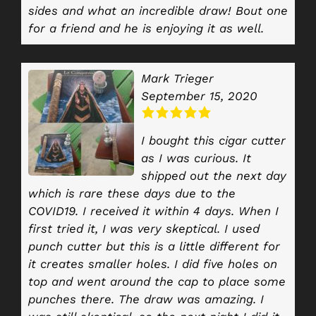
sides and what an incredible draw! Bout one
for a friend and he is enjoying it as well.
Mark Trieger
September 15, 2020
I bought this cigar cutter
as I was curious. It
shipped out the next day
which is rare these days due to the
COVID19. I received it within 4 days. When I
first tried it, I was very skeptical. I used
punch cutter but this is a little different for
it creates smaller holes. I did five holes on
top and went around the cap to place some
punches there. The draw was amazing. I