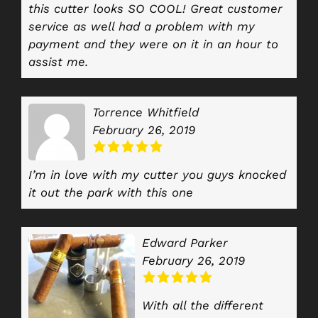
this cutter looks SO COOL! Great customer
service as well had a problem with my
payment and they were on it in an hour to
assist me.
Torrence Whitfield
February 26, 2019
I’m in love with my cutter you guys knocked
it out the park with this one
Edward Parker
February 26, 2019
With all the different