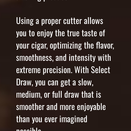
Using a proper cutter allows
you to enjoy the true taste of
your cigar, optimizing the flavor,
smoothness, and intensity with
extreme precision. With Select
Draw, you can get a slow,
medium, or full draw that is
smoother and more enjoyable
than you ever imagined
possible.