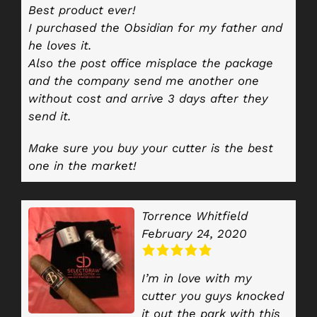
Best product ever!
I purchased the Obsidian for my father and
he loves it.
Also the post office misplace the package
and the company send me another one
without cost and arrive 3 days after they
send it.
Make sure you buy your cutter is the best
one in the market!
Torrence Whitfield
February 24, 2020
I’m in love with my
cutter you guys knocked
it out the park with this