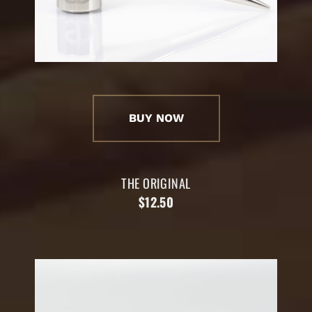
BUY NOW
THE ORIGINAL
$12.50