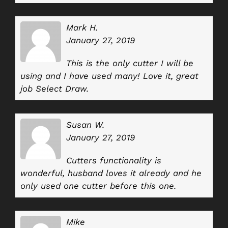
Mark H.
January 27, 2019
This is the only cutter I will be
using and I have used many! Love it, great
job Select Draw.
Susan W.
January 27, 2019
Cutters functionality is
wonderful, husband loves it already and he
only used one cutter before this one.
Mike