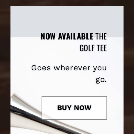
NOW AVAILABLE
THE
GOLF TEE
Goes wherever you
go.
BUY NOW