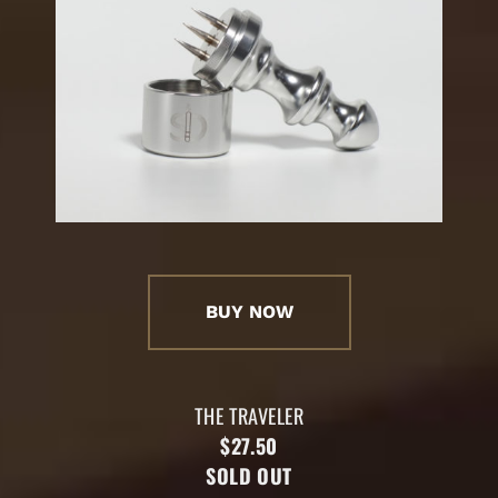
BUY NOW
THE TRAVELER
$27.50
SOLD OUT