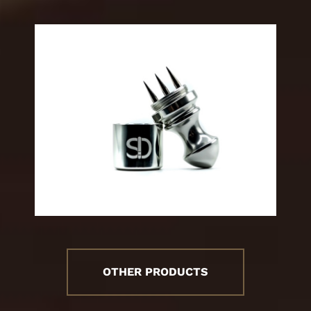
OTHER PRODUCTS