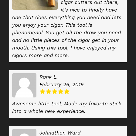
cigar cutters out there,
it’s nice to finally have
one that does everything you need and lets
you enjoy your cigar. This tool is
phenomenal. You get all the draw you need
and no little pieces of the cigar get in your
mouth. Using this tool, I have enjoyed my
cigars more and more.
Rahk L.
February 26, 2019
Awesome little tool. Made my favorite stick
into a whole new experience.
Johnathon Ward