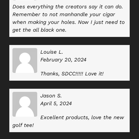
Does everything the creators say it can do.
Remember to not manhandle your cigar
when making your holes. Now I just need to
get the all black one.
Louise L.
February 20, 2024
Thanks, SDCC!!!!! Love it!
Jason S.
April 5, 2024
Excellent products, love the new
golf tee!