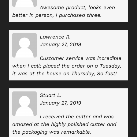
Awesome product, looks even
better in person, I purchased three.
Lawrence R.
January 27, 2019
Customer service was incredible
when I call; placed the order on a Tuesday,
it was at the house on Thursday, So fast!
Stuart L.
January 27, 2019
I received the cutter and was
amazed at the highly polished cutter and
the packaging was remarkable.