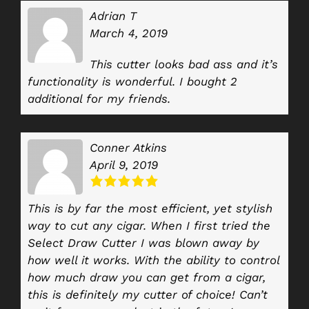
Adrian T
March 4, 2019
This cutter looks bad ass and it’s
functionality is wonderful. I bought 2
additional for my friends.
Conner Atkins
April 9, 2019
This is by far the most efficient, yet stylish
way to cut any cigar. When I first tried the
Select Draw Cutter I was blown away by
how well it works. With the ability to control
how much draw you can get from a cigar,
this is definitely my cutter of choice! Can’t