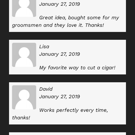
January 27, 2019
Great idea, bought some for my
groomsmen and they love it. Thanks!
Lisa
January 27, 2019
My favorite way to cut a cigar!
David
January 27, 2019
Works perfectly every time,
thanks!