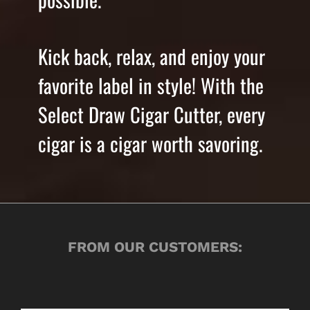
Kick back, relax, and enjoy your
favorite label in style! With the
Select Draw Cigar Cutter, every
cigar is a cigar worth savoring.
FROM OUR CUSTOMERS: