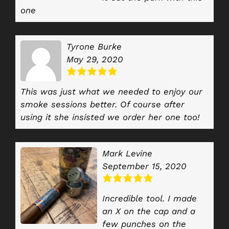
one
Tyrone Burke
May 29, 2020
This was just what we needed to enjoy our
smoke sessions better. Of course after
using it she insisted we order her one too!
Mark Levine
September 15, 2020
Incredible tool. I made
an X on the cap and a
few punches on the