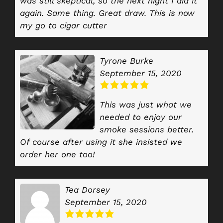
was still skeptical, so the next night I did it
again. Same thing. Great draw. This is now
my go to cigar cutter
Tyrone Burke
September 15, 2020
This was just what we
needed to enjoy our
smoke sessions better.
Of course after using it she insisted we
order her one too!
Tea Dorsey
September 15, 2020