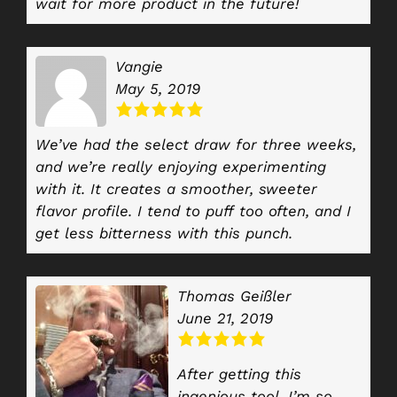
wait for more product in the future!
Vangie
May 5, 2019
We’ve had the select draw for three weeks,
and we’re really enjoying experimenting
with it. It creates a smoother, sweeter
flavor profile. I tend to puff too often, and I
get less bitterness with this punch.
Thomas Geißler
June 21, 2019
After getting this
ingenious tool, I’m so