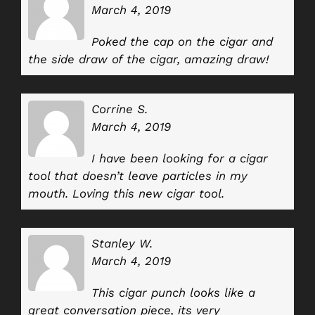
March 4, 2019
Poked the cap on the cigar and
the side draw of the cigar, amazing draw!
Corrine S.
March 4, 2019
I have been looking for a cigar
tool that doesn’t leave particles in my
mouth. Loving this new cigar tool.
Stanley W.
March 4, 2019
This cigar punch looks like a
great conversation piece, its very