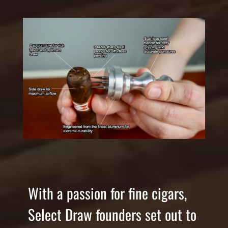
With a passion for fine cigars,
Select Draw founders set out to