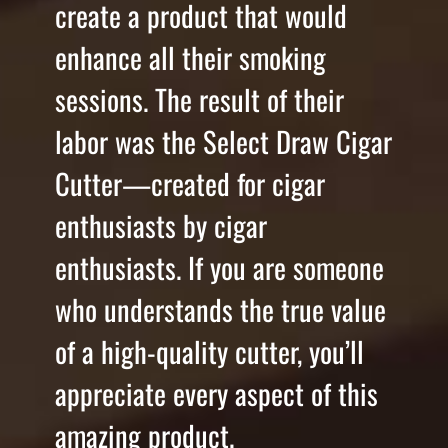
create a product that would
enhance all their smoking
sessions. The result of their
labor was the Select Draw Cigar
Cutter—created for cigar
enthusiasts by cigar
enthusiasts. If you are someone
who understands the true value
of a high-quality cutter, you’ll
appreciate every aspect of this
amazing product.