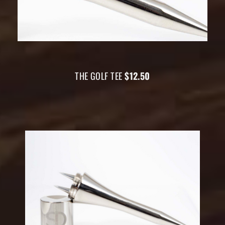
THE GOLF TEE
$12.50