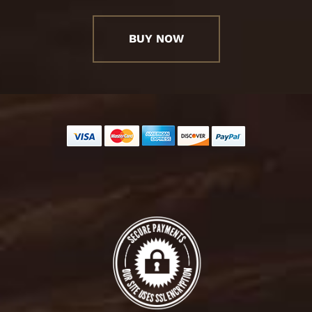
BUY NOW