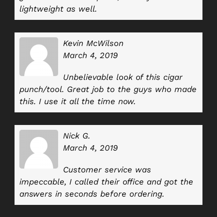
lightweight as well.
Kevin McWilson
March 4, 2019
Unbelievable look of this cigar
punch/tool. Great job to the guys who made
this. I use it all the time now.
Nick G.
March 4, 2019
Customer service was
impeccable, I called their office and got the
answers in seconds before ordering.