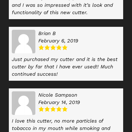
and I was so impressed with it’s look and
functionality of this new cutter.
Brian B
February 6, 2019
Just purchased my cutter and it is the best
cutter by far that I have ever used!! Much
continued success!
Nicole Sampson
February 14, 2019
I love this cutter, no more particles of
tobacco in my mouth while smoking and