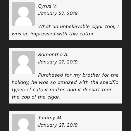
Cyrus V.
January 27, 2019
What an unbelievable cigar tool, I
was so impressed with this cutter.
Samantha A.
January 27, 2019
Purchased for my brother for the
holiday, he was so amazed with the specific
types of cuts it makes and it doesn’t tear
the cap of the cigar.
Tommy M.
January 27, 2019