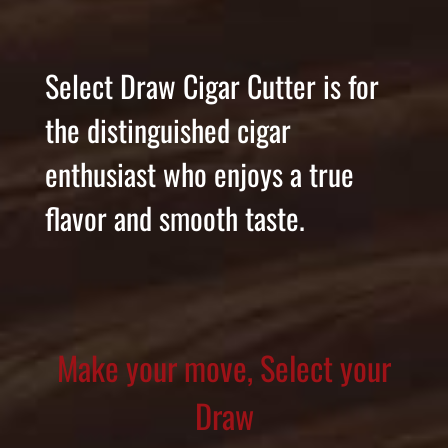
Select Draw Cigar Cutter is for
the distinguished cigar
enthusiast who enjoys a true
flavor and smooth taste.
Make your move, Select your
Draw