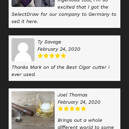
excited that I got the
SelectDraw for our company to Germany to
sell it here.
Ty Savage
February 24, 2020
Thanks Mark on of the Best Cigar cutter i
ever used.
Joel Thomas
February 24, 2020
Brings out a whole
different world to some