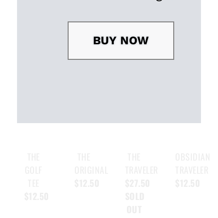
BUY NOW
THE
THE
THE
OBSIDIAN
GOLF
ORIGINAL
TRAVELER
TRAVELER
TEE
$12.50
$27.50
$12.50
$12.50
SOLD
OUT