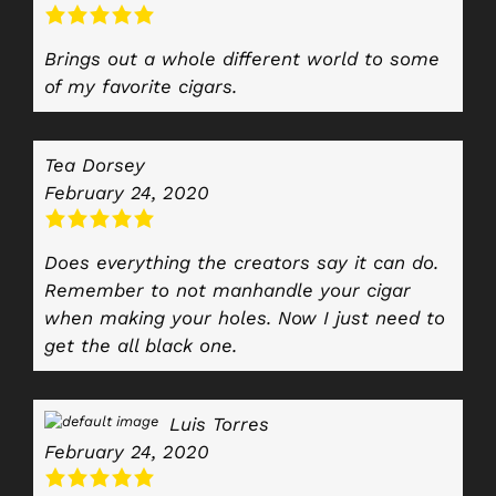
Brings out a whole different world to some
of my favorite cigars.
Tea Dorsey
February 24, 2020
Does everything the creators say it can do.
Remember to not manhandle your cigar
when making your holes. Now I just need to
get the all black one.
Luis Torres
February 24, 2020