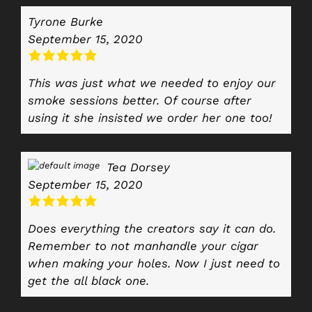
Tyrone Burke
September 15, 2020
This was just what we needed to enjoy our
smoke sessions better. Of course after
using it she insisted we order her one too!
Tea Dorsey
September 15, 2020
Does everything the creators say it can do.
Remember to not manhandle your cigar
when making your holes. Now I just need to
get the all black one.