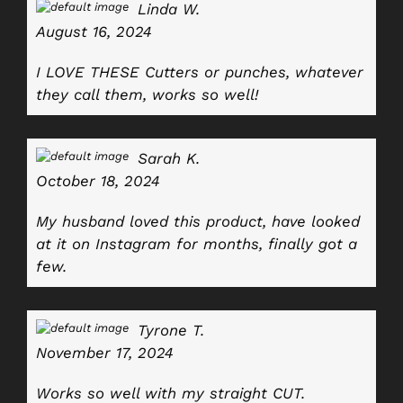
Linda W.
August 16, 2024
I LOVE THESE Cutters or punches, whatever
they call them, works so well!
Sarah K.
October 18, 2024
My husband loved this product, have looked
at it on Instagram for months, finally got a
few.
Tyrone T.
November 17, 2024
Works so well with my straight CUT.