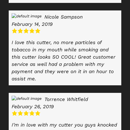
Nicole Sampson
February 14, 2019
I love this cutter, no more particles of
tobacco in my mouth while smoking and
this cutter looks SO COOL! Great customer
service as well had a problem with my
payment and they were on it in an hour to
assist me.
Torrence Whitfield
February 26, 2019
I’m in love with my cutter you guys knocked