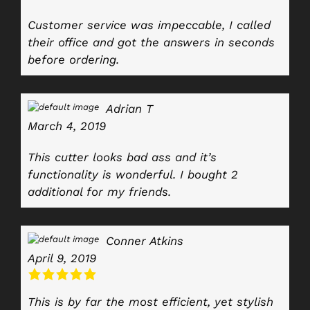
Customer service was impeccable, I called
their office and got the answers in seconds
before ordering.
Adrian T
March 4, 2019
This cutter looks bad ass and it’s
functionality is wonderful. I bought 2
additional for my friends.
Conner Atkins
April 9, 2019
This is by far the most efficient, yet stylish