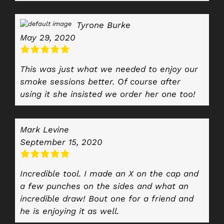
Tyrone Burke
May 29, 2020
This was just what we needed to enjoy our
smoke sessions better. Of course after
using it she insisted we order her one too!
Mark Levine
September 15, 2020
Incredible tool. I made an X on the cap and
a few punches on the sides and what an
incredible draw! Bout one for a friend and
he is enjoying it as well.