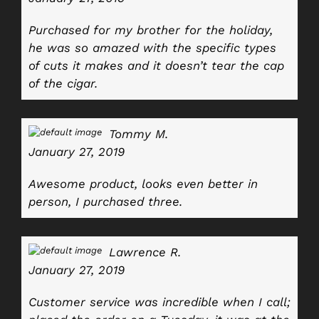
Purchased for my brother for the holiday,
he was so amazed with the specific types
of cuts it makes and it doesn’t tear the cap
of the cigar.
Tommy M.
January 27, 2019
Awesome product, looks even better in
person, I purchased three.
Lawrence R.
January 27, 2019
Customer service was incredible when I call;