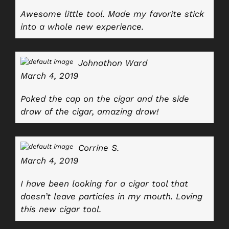
Awesome little tool. Made my favorite stick
into a whole new experience.
Johnathon Ward
March 4, 2019
Poked the cap on the cigar and the side
draw of the cigar, amazing draw!
Corrine S.
March 4, 2019
I have been looking for a cigar tool that
doesn’t leave particles in my mouth. Loving
this new cigar tool.