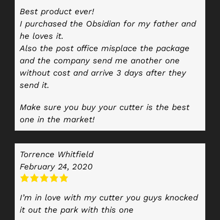
Best product ever!
I purchased the Obsidian for my father and
he loves it.
Also the post office misplace the package
and the company send me another one
without cost and arrive 3 days after they
send it.
Make sure you buy your cutter is the best
one in the market!
Torrence Whitfield
February 24, 2020
I’m in love with my cutter you guys knocked
it out the park with this one