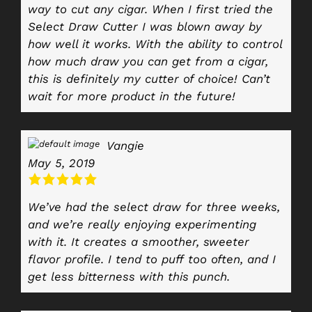
way to cut any cigar. When I first tried the
Select Draw Cutter I was blown away by
how well it works. With the ability to control
how much draw you can get from a cigar,
this is definitely my cutter of choice! Can’t
wait for more product in the future!
Vangie
May 5, 2019
We’ve had the select draw for three weeks,
and we’re really enjoying experimenting
with it. It creates a smoother, sweeter
flavor profile. I tend to puff too often, and I
get less bitterness with this punch.