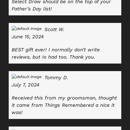
Select Draw should be on the top of your
Father’s Day list!
Scott W.
June 15, 2024
BEST gift ever! I normally don’t write
reviews, but Io had too. Thank you.
Tommy D.
July 7, 2024
Received this from my groomsman, thought
it came from Things Remembered a nice it
was!