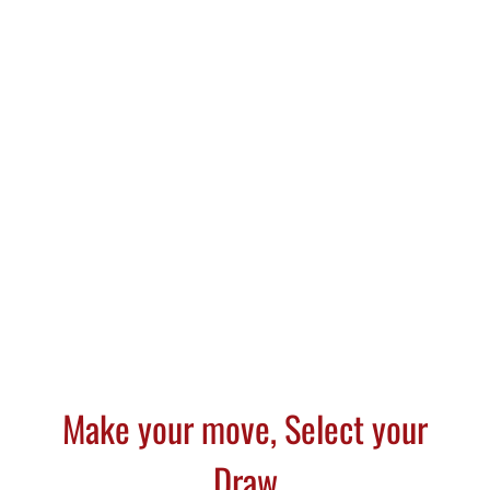
Select Draw Cigar Cutter is for
the distinguished cigar
enthusiast who enjoys a true
flavor and smooth taste.
Make your move, Select your
Draw