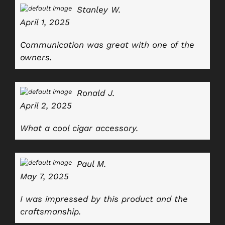
Stanley W.
April 1, 2025
Communication was great with one of the
owners.
Ronald J.
April 2, 2025
What a cool cigar accessory.
Paul M.
May 7, 2025
I was impressed by this product and the
craftsmanship.