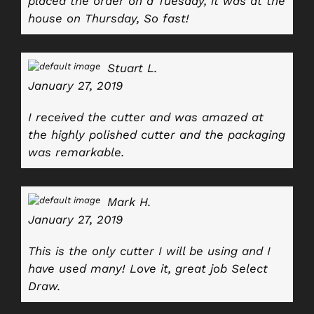
placed the order on a Tuesday, it was at the
house on Thursday, So fast!
Stuart L.
January 27, 2019
I received the cutter and was amazed at
the highly polished cutter and the packaging
was remarkable.
Mark H.
January 27, 2019
This is the only cutter I will be using and I
have used many! Love it, great job Select
Draw.