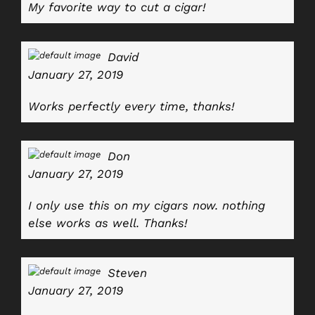
My favorite way to cut a cigar!
David
January 27, 2019
Works perfectly every time, thanks!
Don
January 27, 2019
I only use this on my cigars now. nothing
else works as well. Thanks!
Steven
January 27, 2019