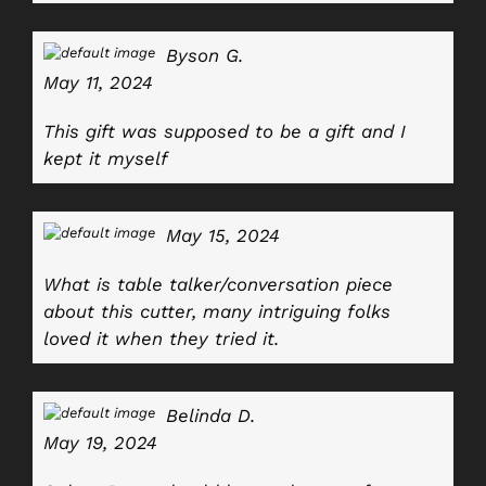
Byson G.
May 11, 2024
This gift was supposed to be a gift and I
kept it myself
May 15, 2024
What is table talker/conversation piece
about this cutter, many intriguing folks
loved it when they tried it
.
Belinda D.
May 19, 2024