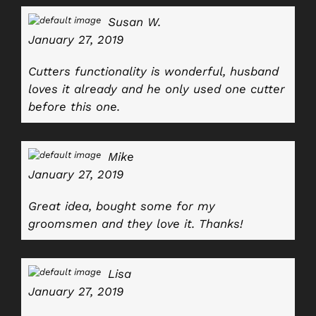
Susan W.
January 27, 2019
Cutters functionality is wonderful, husband
loves it already and he only used one cutter
before this one.
Mike
January 27, 2019
Great idea, bought some for my
groomsmen and they love it. Thanks!
Lisa
January 27, 2019