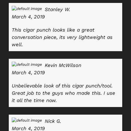
Stanley W.
March 4, 2019
This cigar punch looks like a great
conversation piece, its very lightweight as
well.
Kevin McWilson
March 4, 2019
Unbelievable look of this cigar punch/tool.
Great job to the guys who made this. I use
it all the time now.
Nick G.
March 4, 2019