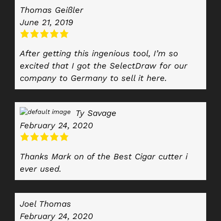
Thomas Geißler
June 21, 2019
After getting this ingenious tool, I’m so
excited that I got the SelectDraw for our
company to Germany to sell it here.
Ty Savage
February 24, 2020
Thanks Mark on of the Best Cigar cutter i
ever used.
Joel Thomas
February 24, 2020