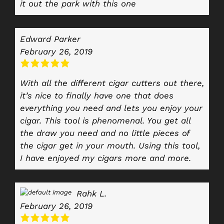
it out the park with this one
Edward Parker
February 26, 2019
With all the different cigar cutters out there,
it’s nice to finally have one that does
everything you need and lets you enjoy your
cigar. This tool is phenomenal. You get all
the draw you need and no little pieces of
the cigar get in your mouth. Using this tool,
I have enjoyed my cigars more and more.
Rahk L.
February 26, 2019