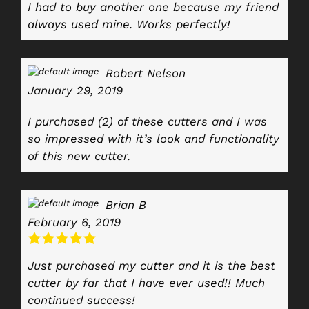
I had to buy another one because my friend
always used mine. Works perfectly!
Robert Nelson
January 29, 2019
I purchased (2) of these cutters and I was
so impressed with it’s look and functionality
of this new cutter.
Brian B
February 6, 2019
Just purchased my cutter and it is the best
cutter by far that I have ever used!! Much
continued success!