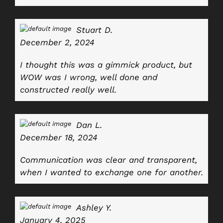
Stuart D.
December 2, 2024
I thought this was a gimmick product, but
WOW was I wrong, well done and
constructed really well.
Dan L.
December 18, 2024
Communication was clear and transparent,
when I wanted to exchange one for another.
Ashley Y.
January 4, 2025