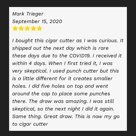
Mark Trieger
September 15, 2020
I bought this cigar cutter as I was curious. It
shipped out the next day which is rare
these days due to the COVID19. I received it
within 4 days. When I first tried it, I was
very skeptical. I used punch cutter but this
is a little different for it creates smaller
holes. I did five holes on top and went
around the cap to place some punches
there. The draw was amazing. I was still
skeptical, so the next night I did it again.
Same thing. Great draw. This is now my go
to cigar cutter