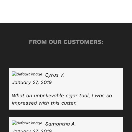
FROM OUR CUSTOMERS:
Cyrus V.
January 27, 2019
What an unbelievable cigar tool, I was so
impressed with this cutter.
Samantha A.
January 27, 2019