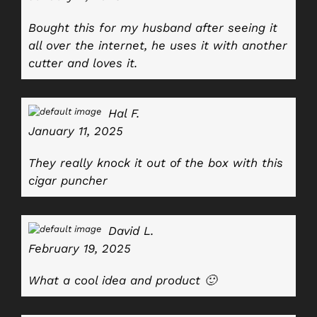
Bought this for my husband after seeing it
all over the internet, he uses it with another
cutter and loves it.
Hal F.
January 11, 2025
They really knock it out of the box with this
cigar puncher
David L.
February 19, 2025
What a cool idea and product 🙂