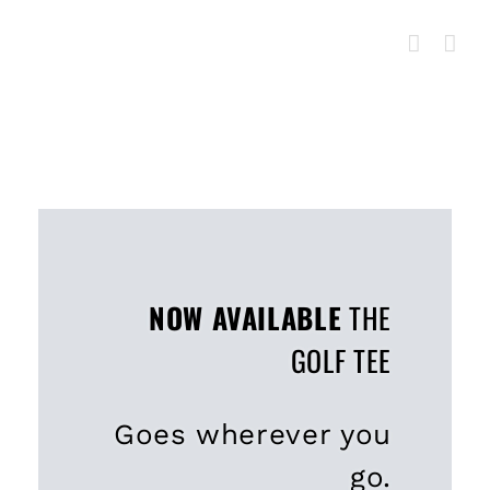
Skip
to
content
NOW AVAILABLE
THE
GOLF TEE
Goes wherever you
go.