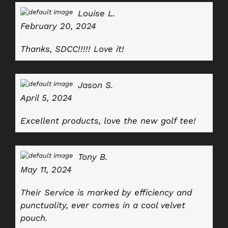
Louise L.
February 20, 2024
Thanks, SDCC!!!!! Love it!
Jason S.
April 5, 2024
Excellent products, love the new golf tee!
Tony B.
May 11, 2024
Their Service is marked by efficiency and
punctuality, ever comes in a cool velvet
pouch.