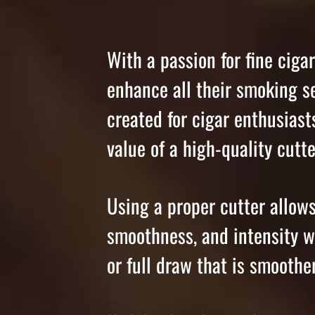
With a passion for fine ciga
enhance all their smoking s
created for cigar enthusias
value of a high-quality cutte
Using a proper cutter allows 
smoothness, and intensity w
or full draw that is smooth