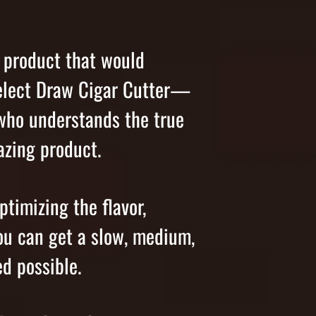
a product that would
 Select Draw Cigar Cutter—
 who understands the true
mazing product.
ptimizing the flavor,
ou can get a slow, medium,
d possible.