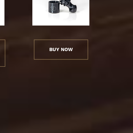
BUY NOW