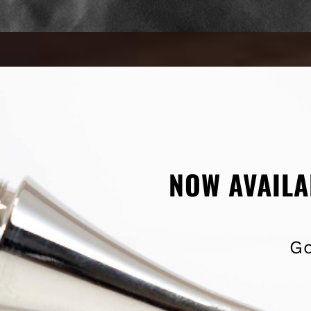
NOW AVAILA
Go