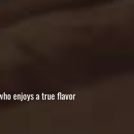
who enjoys a true flavor