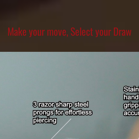
Make your move, Select your Draw