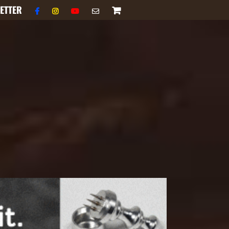
ETTER