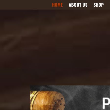
Skip
HOME
ABOUT US
SHOP
to
content