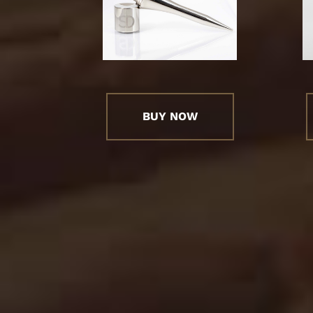
BUY NOW