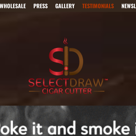
WHOLESALE
PRESS
GALLERY
TESTIMONIALS
NEWSL