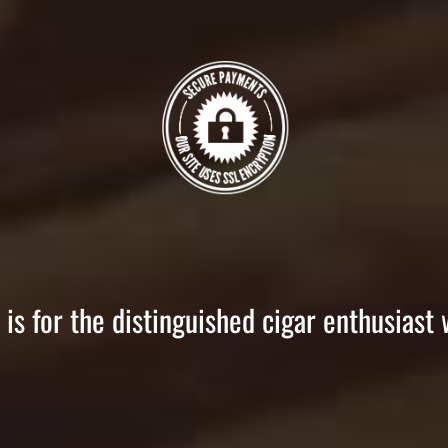
is for the distinguished cigar enthusiast 