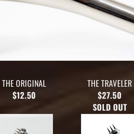
THE ORIGINAL
THE TRAVELER
$12.50
$27.50
SOLD OUT