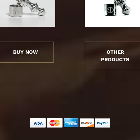
BUY NOW
OTHER
PRODUCTS