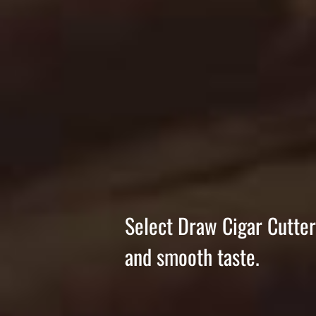
Select Draw Cigar Cutter 
and smooth taste.